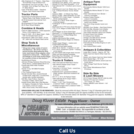
Call Us