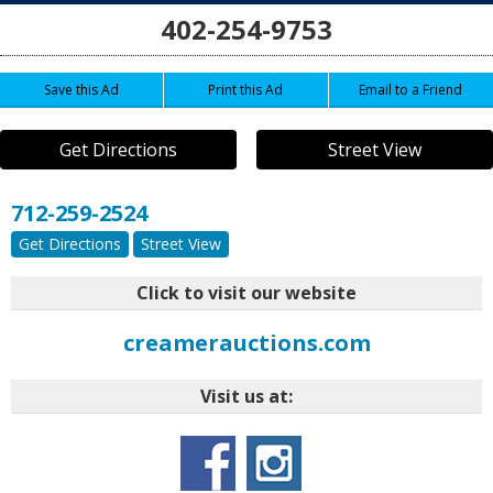
402-254-9753
Save this Ad
Print this Ad
Email to a Friend
Get Directions
Street View
712-259-2524
Get Directions
Street View
Click to visit our website
creamerauctions.com
Visit us at: