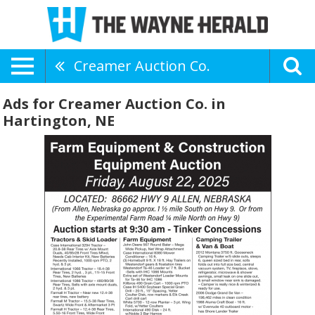
Creamer Auction Co.
Ads for Creamer Auction Co. in
Hartington, NE