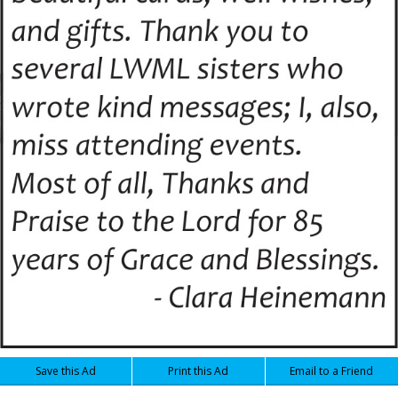
Save this Ad
Print this Ad
Email to a Friend