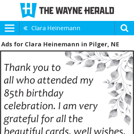
Clara Heinemann
Ads for Clara Heinemann in Pilger, NE