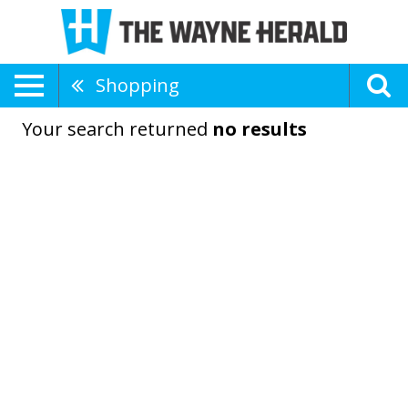
Shopping
Your search returned
no results