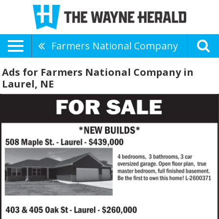
Farmers National Company
Ads for Farmers National Company in
Laurel, NE