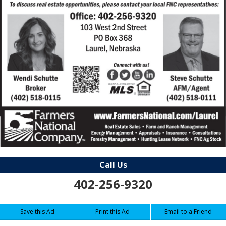
Call Us
402-256-9320
Save this Ad
Print this Ad
Email to a Friend