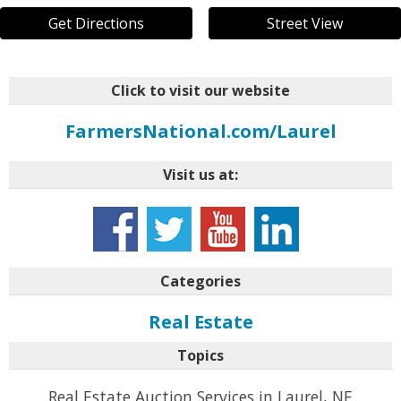
Get Directions
Street View
Click to visit our website
FarmersNational.com/Laurel
Visit us at:
Categories
Real Estate
Topics
Real Estate Auction Services in Laurel, NE