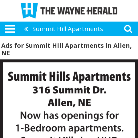
Summit Hill Apartments
Ads for Summit Hill Apartments in Allen,
NE