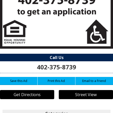
Call Us
402-375-8739
Save this Ad
Print this Ad
Email to a Friend
Get Directions
Street View