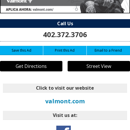
Call Us
402.372.3706
Save this Ad
Print this Ad
Email to a Friend
Get Directions
Street View
Click to visit our website
valmont.com
Visit us at: