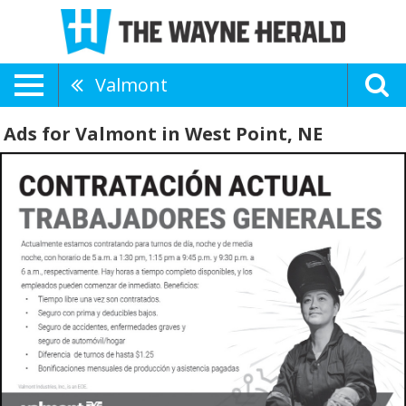
Valmont
Ads for Valmont in West Point, NE