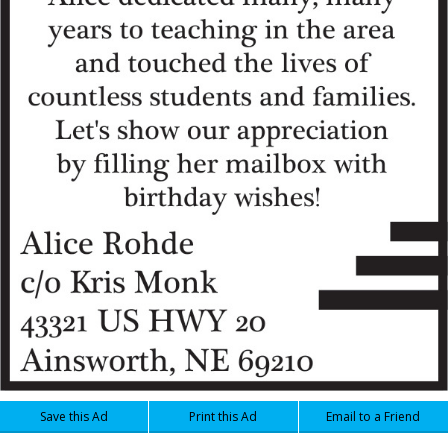
Save this Ad
Print this Ad
Email to a Friend