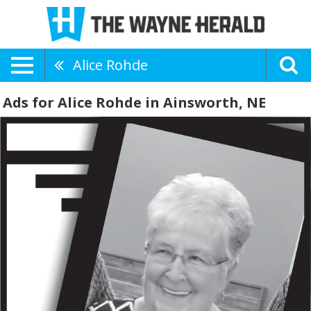
Alice Rohde
Ads for Alice Rohde in Ainsworth, NE