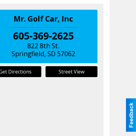
Mr. Golf Car, Inc
605-369-2625
822 8th St.
Springfield
,
SD
57062
Get Directions
Street View