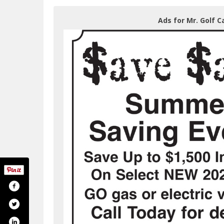
Ads for Mr. Golf Ca