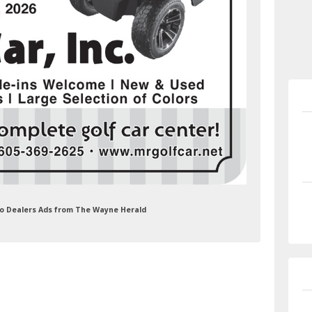
Auto Dealers Ads from The Wayne Herald