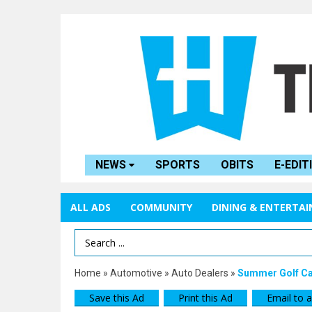
NEWS
SPORTS
OBITS
E-EDIT
ALL ADS
COMMUNITY
DINING & ENTERTA
Search Term
Home
»
Automotive
»
Auto Dealers
»
Summer Golf Ca
Save this Ad
Print this Ad
Email to a