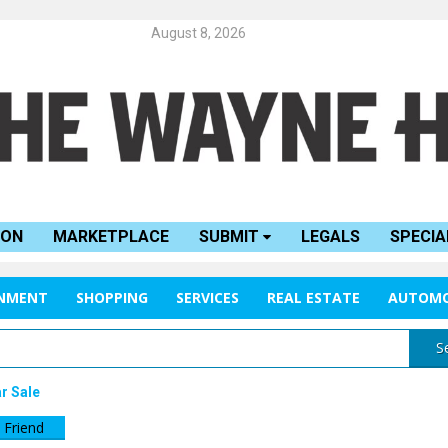
August 8, 2026
ION
MARKETPLACE
SUBMIT
LEGALS
SPECIA
INMENT
SHOPPING
SERVICES
REAL ESTATE
AUTOMO
S
r Sale
 Friend