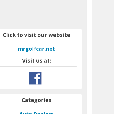
Click to visit our website
mrgolfcar.net
Visit us at:
Categories
Auto Dealers