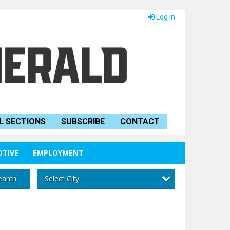
Log in
L SECTIONS
SUBSCRIBE
CONTACT
TIVE
EMPLOYMENT
Select City
earch