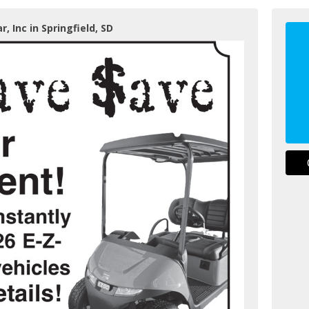
r, Inc in Springfield, SD