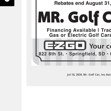
ok.com/mrgolfcar/
Jul 16, 2026. Mr. Golf Car, Inc 