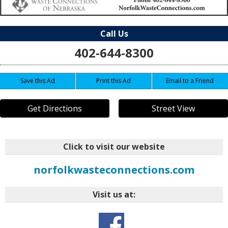
Call Us
402-644-8300
Save this Ad
Print this Ad
Email to a Friend
Get Directions
Street View
Click to visit our website
norfolkwasteconnections.com
Visit us at: