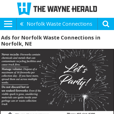
Norfolk Waste Connections
Ads for Norfolk Waste Connections in
Norfolk, NE