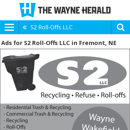
S2 Roll-Offs LLC
Ads for S2 Roll-Offs LLC in Fremont, NE