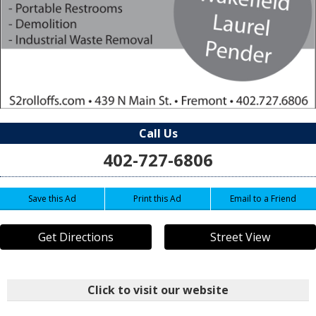
Call Us
402-727-6806
Save this Ad
Print this Ad
Email to a Friend
Get Directions
Street View
Click to visit our website