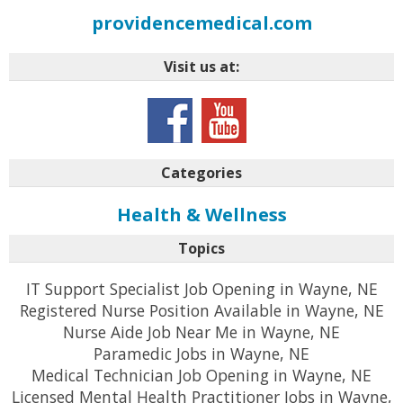
providencemedical.com
Visit us at:
Categories
Health & Wellness
Topics
IT Support Specialist Job Opening in Wayne, NE
Registered Nurse Position Available in Wayne, NE
Nurse Aide Job Near Me in Wayne, NE
Paramedic Jobs in Wayne, NE
Medical Technician Job Opening in Wayne, NE
Licensed Mental Health Practitioner Jobs in Wayne,