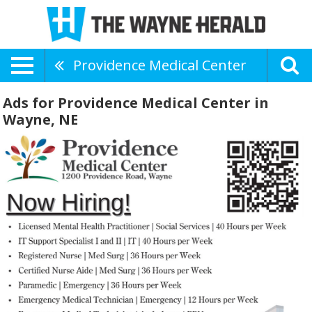
Providence Medical Center
Ads for Providence Medical Center in
Wayne, NE