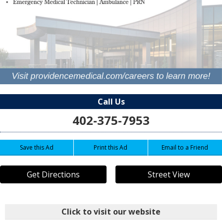
Call Us
402-375-7953
Save this Ad
Print this Ad
Email to a Friend
Get Directions
Street View
Click to visit our website