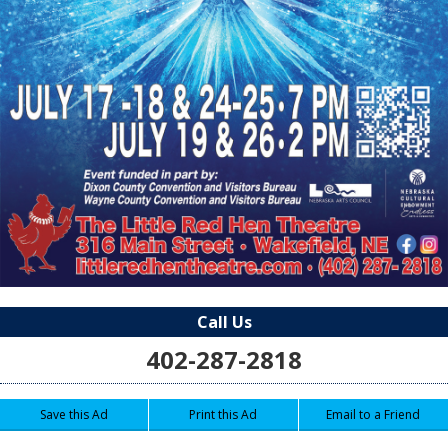
Call Us
402-287-2818
Save this Ad
Print this Ad
Email to a Friend