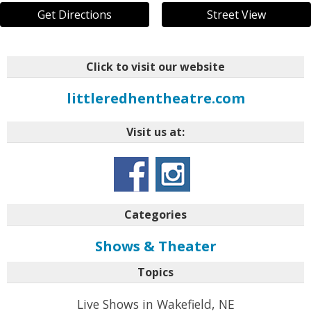
Get Directions
Street View
Click to visit our website
littleredhentheatre.com
Visit us at:
Categories
Shows & Theater
Topics
Live Shows in Wakefield, NE