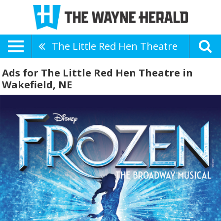
The Little Red Hen Theatre
Ads for The Little Red Hen Theatre in
Wakefield, NE