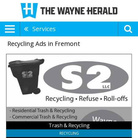
Services
Recycling Ads in Fremont
Trash
&
Recycling,
S2
Roll-
Offs
LLC,
Fremont,
NE
Trash & Recycling
RECYCLING