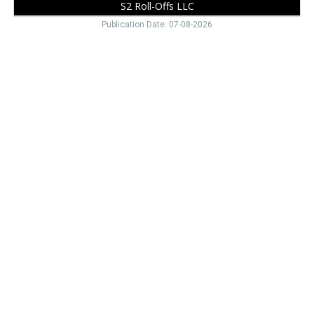
S2 Roll-Offs LLC
Publication Date: 07-08-2026