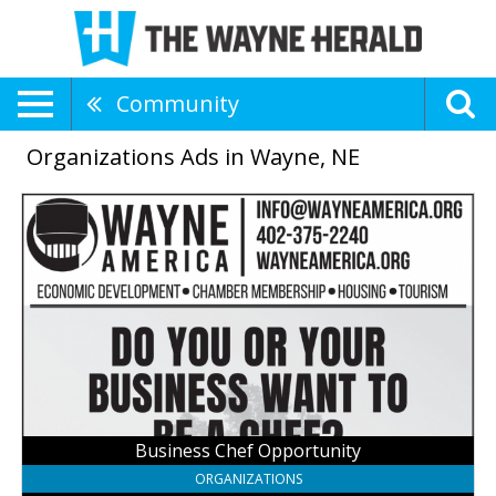
Community
Organizations Ads in Wayne, NE
Business
Chef
Opportunity,
Wayne
America,
Inc,
Wayne,
NE
Business Chef Opportunity
ORGANIZATIONS