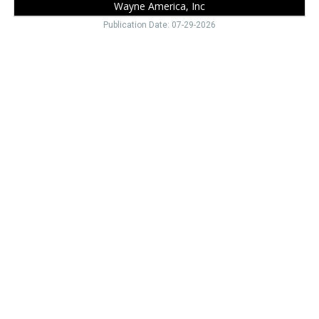
Wayne America, Inc
Publication Date: 07-29-2026