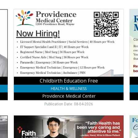
Childbirth
No
Education
Off
Free,
RP
Providence
Ser
Medical
Pro
Center,
Med
Wayne,
Cent
NE
Way
NE
Childbirth Education Free
HEALTH & WELLNESS
Providence Medical Center
Publication Date: 08-04-2026
Trusted
Foo
Orthopedic
&
Care,
Ank
Faith
Expe