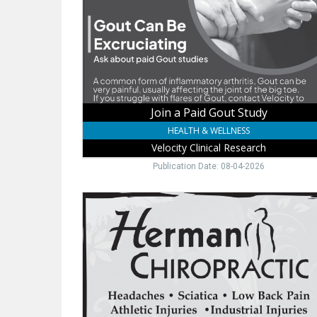
Study,
Velocity
Clinical
Research,
Norfolk,
NE
Join a Paid Gout Study
HEALTH & WELLNESS
Velocity Clinical Research
Publication Date: 08-04-2026
Same
Day
Chiro
Care,
Herman
Chiropractic,
Pender,
NE