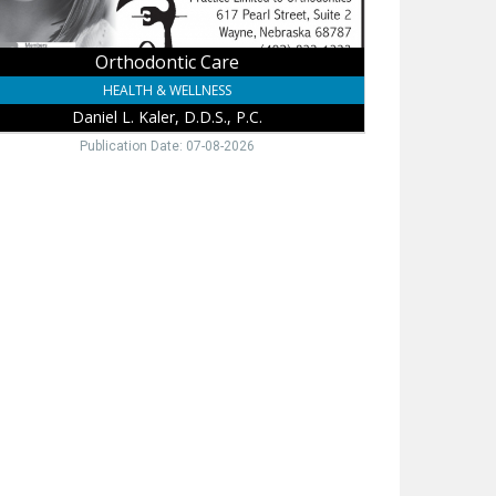
Orthodontic Care
HEALTH & WELLNESS
Daniel L. Kaler, D.D.S., P.C.
Publication Date: 07-08-2026