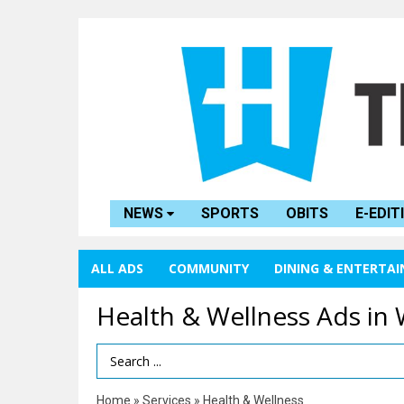
NEWS
SPORTS
OBITS
E-EDIT
ALL ADS
COMMUNITY
DINING & ENTERTA
Health & Wellness Ads in
Search Term
Home
»
Services
»
Health & Wellness