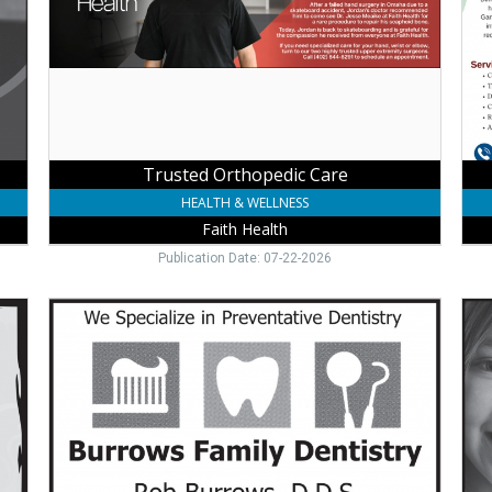
Health
Pro
Med
Cent
Way
NE
Trusted Orthopedic Care
HEALTH & WELLNESS
Faith Health
Publication Date: 07-22-2026
Family
Ort
Dentist
Care
Care,
Dan
Burrows
L.
Family
Kale
Dentistry,
D.D.
Wayne,
P.C.,
NE
Way
NE