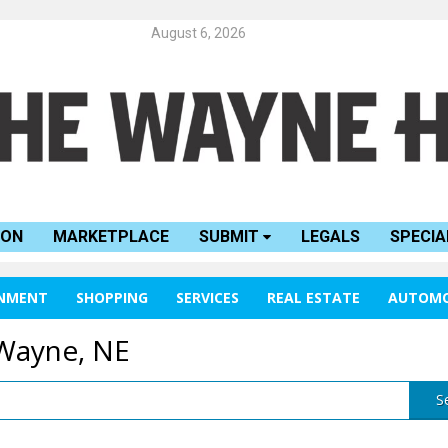
August 6, 2026
ION
MARKETPLACE
SUBMIT
LEGALS
SPECIA
INMENT
SHOPPING
SERVICES
REAL ESTATE
AUTOMO
 Wayne, NE
S