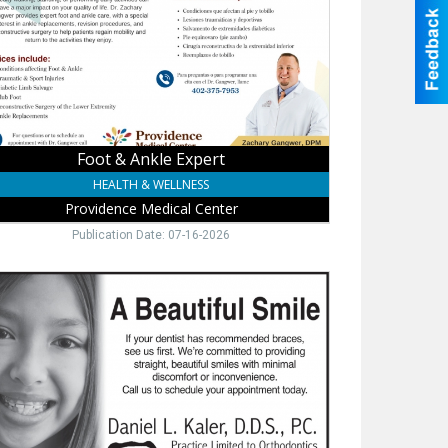
vidence
ical
er,
ne,
Foot & Ankle Expert
HEALTH & WELLNESS
Providence Medical Center
Publication Date: 07-16-2026
hodontic
,
iel
r,
S.,
ne,