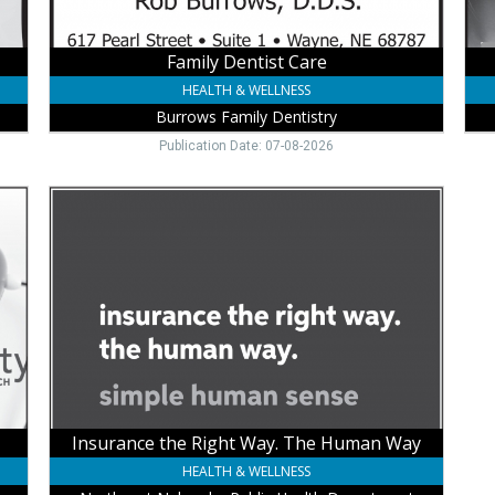
Family Dentist Care
HEALTH & WELLNESS
Burrows Family Dentistry
Publication Date: 07-08-2026
Insurance
the
Right
Way.
The
Human
Way,
Northeast
Nebraska
Public
Health
Department,
Insurance the Right Way. The Human Way
Wayne,
HEALTH & WELLNESS
NE