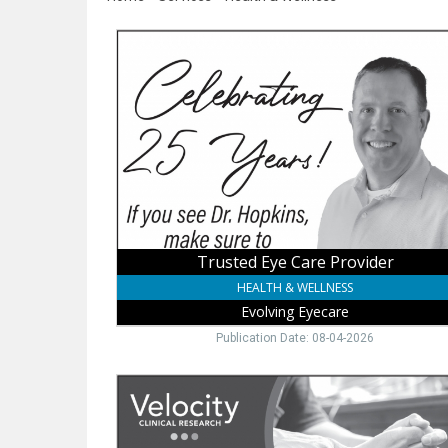
Trusted
Eye
Care
Provider,
Evolving
Eyecare,
Wayne,
NE
Trusted Eye Care Provider
HEALTH & WELLNESS
Evolving Eyecare
Publication Date: 08-04-2026
Join
a
Paid
Gout