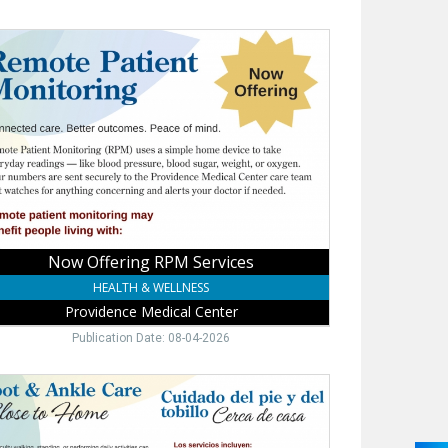
w
ering
M
vices,
vidence
ical
er,
ne,
Now Offering RPM Services
HEALTH & WELLNESS
Providence Medical Center
Publication Date: 08-04-2026
t
le
rt,