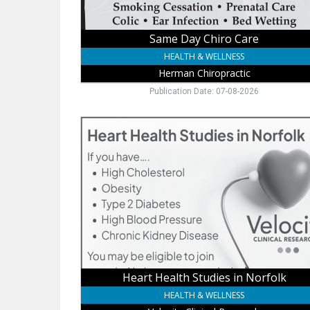
Same Day Chiro Care
HEALTH & WELLNESS
Herman Chiropractic
Publication Date: 07-08-2026
Heart
Health
Studies
in
Norfolk,
Velocity
Clinical
Research,
Norfolk,
NE
Heart Health Studies in Norfolk
HEALTH & WELLNESS