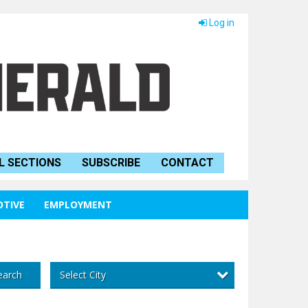
Log in
L SECTIONS
SUBSCRIBE
CONTACT
TIVE
EMPLOYMENT
Select City
earch