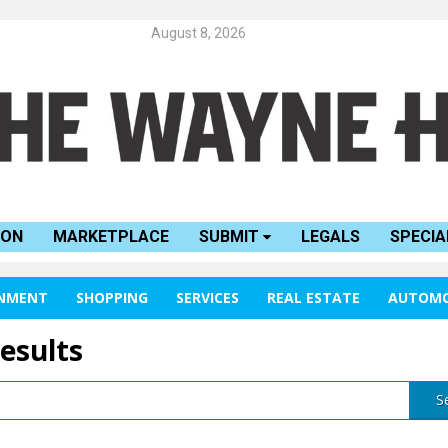
August 8, 2026
ION
MARKETPLACE
SUBMIT
LEGALS
SPECIA
INMENT
SHOPPING
SERVICES
REAL ESTATE
AUTOMO
results
S