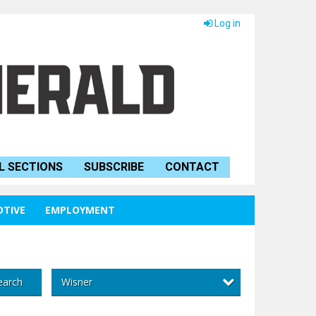
Log in
L SECTIONS
SUBSCRIBE
CONTACT
TIVE
EMPLOYMENT
Wisner
earch