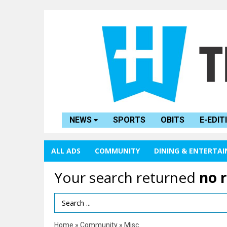
NEWS
SPORTS
OBITS
E-EDIT
ALL ADS
COMMUNITY
DINING & ENTERTA
Your search returned
no 
Search Term
Home
»
Community
»
Misc