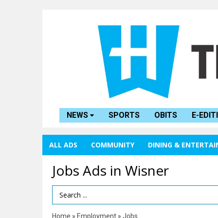
NEWS
SPORTS
OBITS
E-EDIT
ALL ADS
COMMUNITY
DINING & ENTERTA
Jobs Ads in Wisner
Search Term
Home
»
Employment
»
Jobs