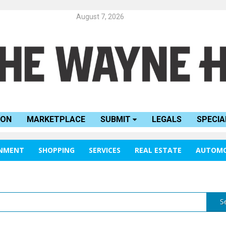
August 7, 2026
ION
MARKETPLACE
SUBMIT
LEGALS
SPECIA
INMENT
SHOPPING
SERVICES
REAL ESTATE
AUTOMO
S