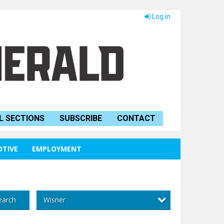
Log in
L SECTIONS
SUBSCRIBE
CONTACT
TIVE
EMPLOYMENT
Wisner
earch