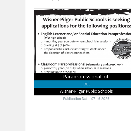
Paraprofessional
Job,
Wisner-
Pilger
Public
Schools,
Wisner,
NE
Paraprofessional Job
JOBS
Wisner-Pilger Public Schools
Publication Date: 07-16-2026