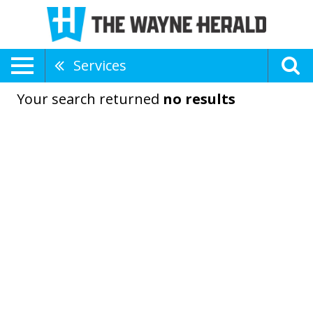
Services
Your search returned
no results