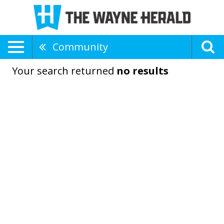
Community
Your search returned
no results