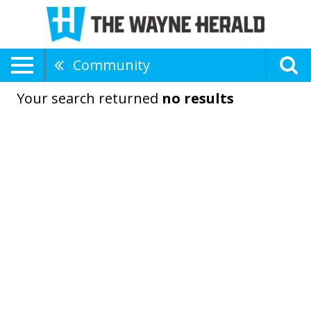
Community
Your search returned
no results