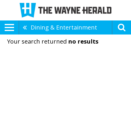
Dining & Entertainment
Your search returned
no results