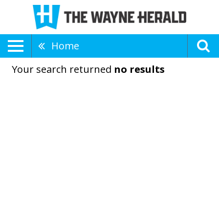
Home
Your search returned
no results