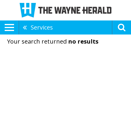
Services
Your search returned
no results