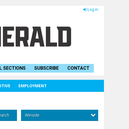
Log in
L SECTIONS
SUBSCRIBE
CONTACT
TIVE
EMPLOYMENT
Winside
earch