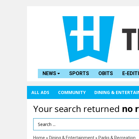
NEWS
SPORTS
OBITS
E-EDIT
ALL ADS
COMMUNITY
DINING & ENTERTA
Your search returned
no 
Search Term
Home
»
Dining & Entertainment
»
Parks & Recreation