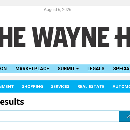
August 6, 2026
ION
MARKETPLACE
SUBMIT
LEGALS
SPECIA
INMENT
SHOPPING
SERVICES
REAL ESTATE
AUTOMO
results
S