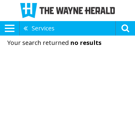
Services
Your search returned
no results