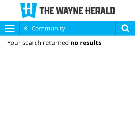
Community
Your search returned
no results