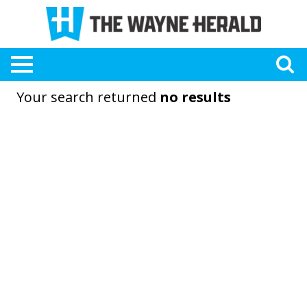
Your search returned
no results