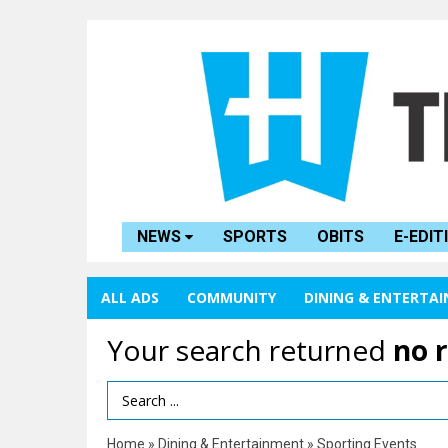
NEWS
SPORTS
OBITS
E-EDIT
ALL ADS
COMMUNITY
DINING & ENTERTA
Your search returned
no 
Search Term
Home
»
Dining & Entertainment
»
Sporting Events