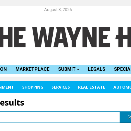
August 8, 2026
ION
MARKETPLACE
SUBMIT
LEGALS
SPECIA
INMENT
SHOPPING
SERVICES
REAL ESTATE
AUTOMO
results
S