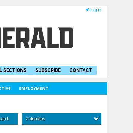
Log in
L SECTIONS
SUBSCRIBE
CONTACT
TIVE
EMPLOYMENT
Columbus
earch