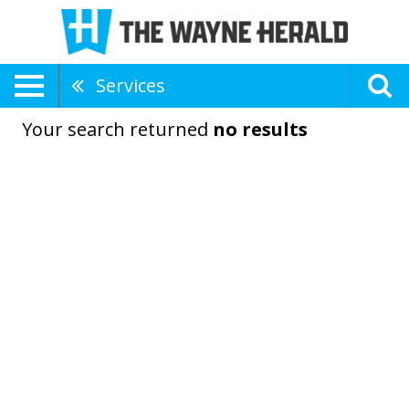
Services
Your search returned
no results