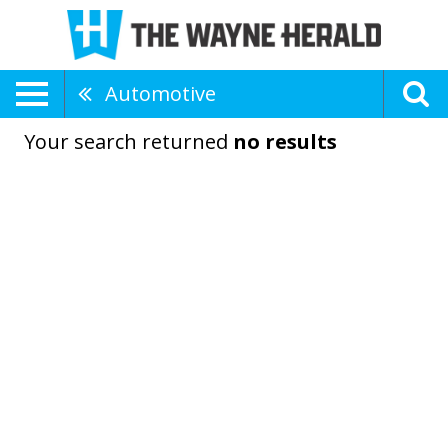
Automotive
Your search returned
no results