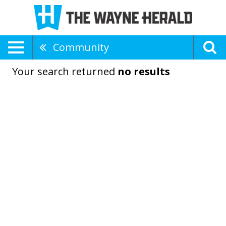
Community
Your search returned
no results