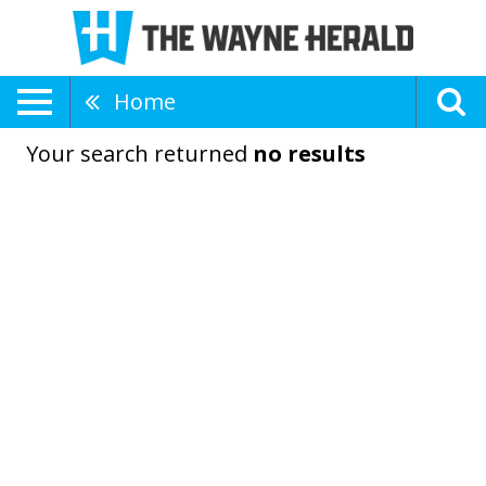
Home
Your search returned
no results