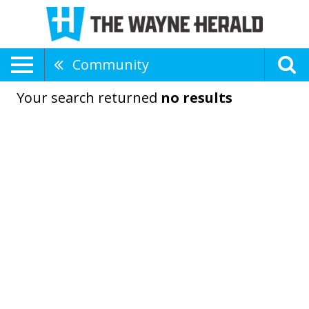
Community
Your search returned
no results